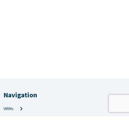
Navigation
VIRMs
PRS & QMS