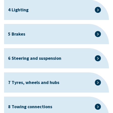
4 Lighting
5 Brakes
6 Steering and suspension
7 Tyres, wheels and hubs
8 Towing connections