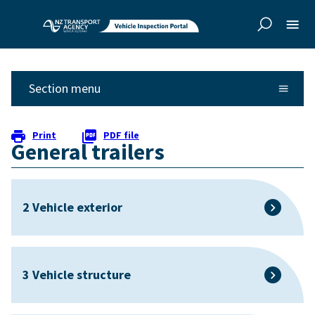
Skip to
Skip to
main
side
content
navigation
Section menu
Print
PDF file
General trailers
2 Vehicle exterior
3 Vehicle structure