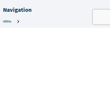
Navigation
VIRMs
PRS & QMS
Amendments
Technical info
News
Inspection news
Forms
Applications
Video guides