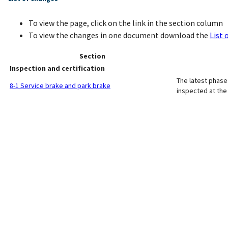
To view the page, click on the link in the section column
To view the changes in one document download the
List 
Section
Inspection and certification
The latest phase 
8-1 Service brake and park brake
inspected at th