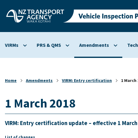
Skip to
main
content
VIRMs
PRS & QMS
Amendments
Tech
Show
Show
Show
submenu
submenu
submenu
for
for
for
VIRMs
PRS
Amendmen
&
Home
Amendments
VIRM: Entry certification
1 March 
QMS
1 March 2018
VIRM: Entry certification update – effective 1 Marc
List of changes