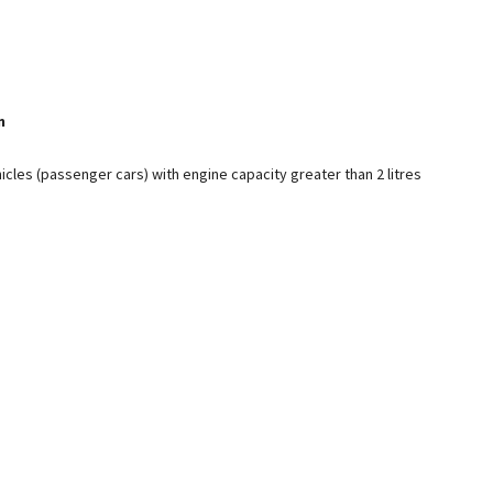
n
icles (passenger cars) with engine capacity greater than 2 litres