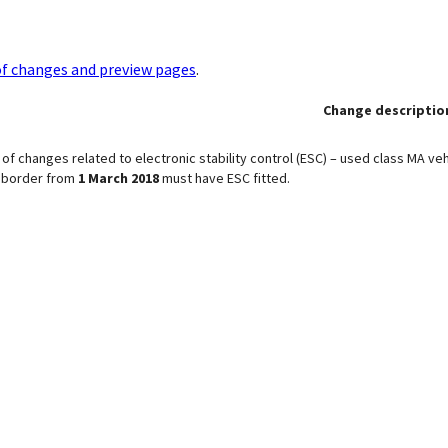
of changes and preview pages
.
Change descriptio
of changes related to electronic stability control (ESC) – used class MA veh
e border from
1 March 2018
must have ESC fitted.