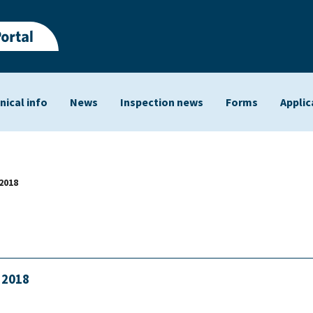
nical info
News
Inspection news
Forms
Applic
ts
2018
h 2018