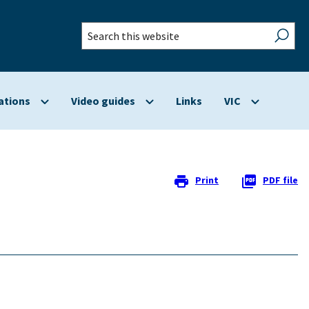
Search
this
website
ations
Video guides
Links
VIC
Show
Show
Show
submenu
submenu
submenu
for
for
for
Applications
Video
VIC
guides
Print
PDF file