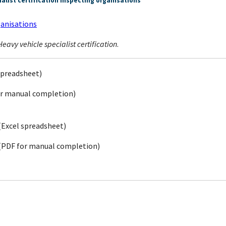
list certification inspecting organisations
ganisations
eavy vehicle specialist certification
.
spreadsheet)
r manual completion)
(Excel spreadsheet)
(PDF for manual completion)