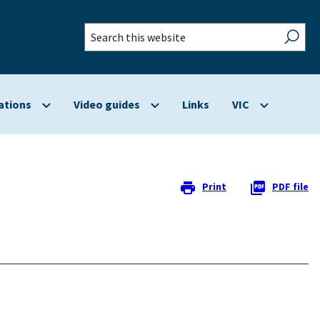
Search
this
website
ations
Video guides
Links
VIC
Show
Show
Show
submenu
submenu
submenu
for
for
for
Applications
Video
VIC
guides
Print
PDF file