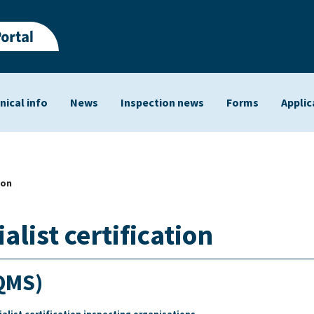
nical info
News
Inspection news
Forms
Applic
ts
ion
list certification
QMS)