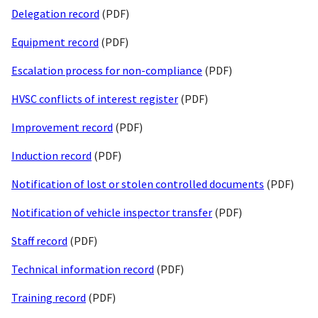
Delegation record
(PDF)
Equipment record
(PDF)
Escalation process for non-compliance
(PDF)
HVSC conflicts of interest register
(PDF)
Improvement record
(PDF)
Induction record
(PDF)
Notification of lost or stolen controlled documents
(PDF)
Notification of vehicle inspector transfer
(PDF)
Staff record
(PDF)
Technical information record
(PDF)
Training record
(PDF)