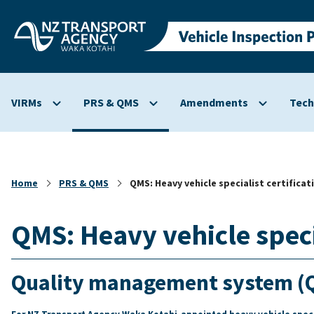
Skip to
main
content
VIRMs
PRS & QMS
Amendments
Tech
Show
Show
Show
submenu
submenu
submenu
for
for
for
VIRMs
PRS
Amendmen
&
Home
PRS & QMS
QMS: Heavy vehicle specialist certificat
QMS
QMS: Heavy vehicle specia
Quality management system (