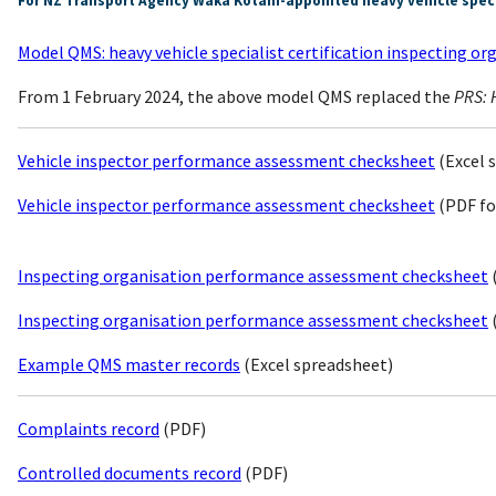
For NZ Transport Agency Waka Kotahi-appointed heavy vehicle specia
Model QMS: heavy vehicle specialist certification inspecting or
From 1 February 2024, the above model QMS replaced the
PRS: H
Vehicle inspector performance assessment checksheet
(Excel 
Vehicle inspector performance assessment checksheet
(PDF fo
Inspecting organisation performance assessment checksheet
Inspecting organisation performance assessment checksheet
Example QMS master records
(Excel spreadsheet)
Complaints record
(PDF)
Controlled documents record
(PDF)