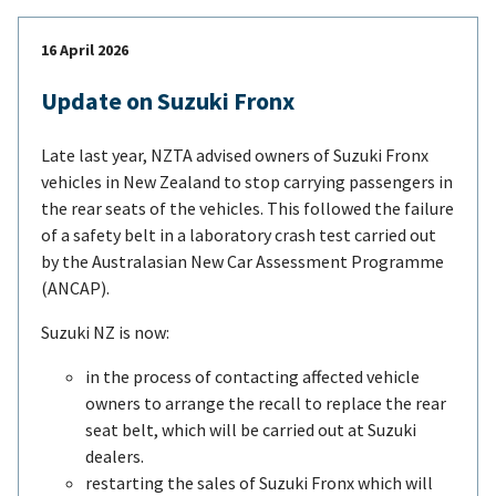
16 April 2026
Update on Suzuki Fronx
Late last year, NZTA advised owners of Suzuki Fronx
vehicles in New Zealand to stop carrying passengers in
the rear seats of the vehicles. This followed the failure
of a safety belt in a laboratory crash test carried out
by the Australasian New Car Assessment Programme
(ANCAP).
Suzuki NZ is now:
in the process of contacting affected vehicle
owners to arrange the recall to replace the rear
seat belt, which will be carried out at Suzuki
dealers.
restarting the sales of Suzuki Fronx which will