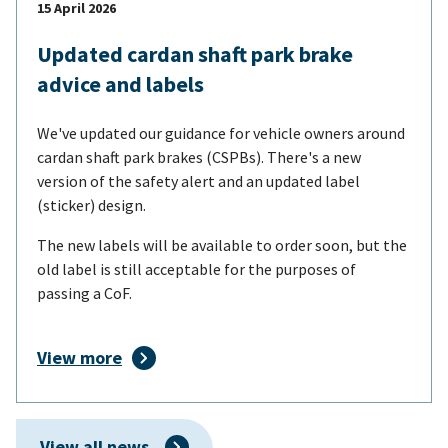
15 April 2026
Updated cardan shaft park brake
advice and labels
We've updated our guidance for vehicle owners around
cardan shaft park brakes (CSPBs). There's a new
version of the safety alert and an updated label
(sticker) design.
The new labels will be available to order soon, but the
old label is still acceptable for the purposes of
passing a CoF.
View more
View all news