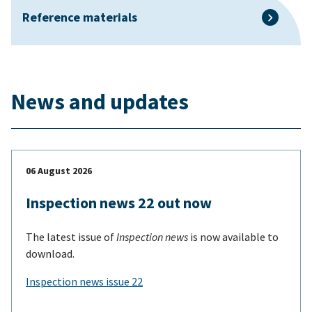
Reference materials
News and updates
06 August 2026
Inspection news 22 out now
The latest issue of
Inspection news
is now available to
download.
Inspection news issue 22