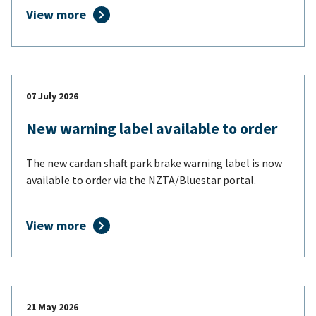
View more
07 July 2026
New warning label available to order
The new cardan shaft park brake warning label is now
available to order via the NZTA/Bluestar portal.
View more
21 May 2026