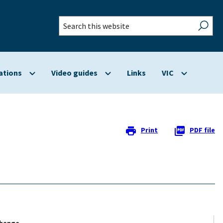
Search
this
website
ations
Video guides
Links
VIC
Show
Show
Show
submenu
submenu
submenu
for
for
for
Applications
Video
VIC
guides
Print
PDF file