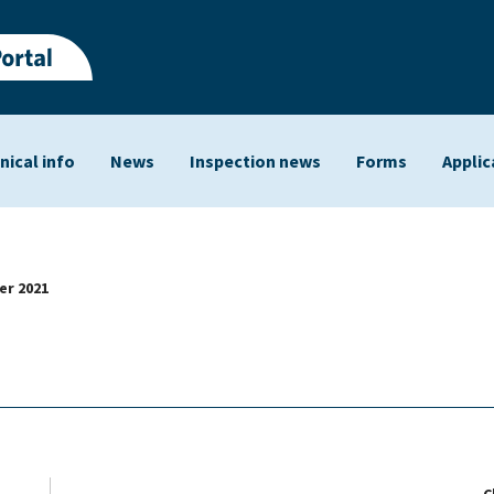
nical info
News
Inspection news
Forms
Applic
ts
r 2021