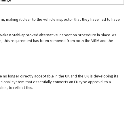
hange
m, making it clear to the vehicle inspector that they have had to have
 Waka Kotahi-approved alternative inspection procedure in place. As
re, this requirement has been removed from both the VIRM and the
e no longer directly acceptable in the UK and the UK is developing its
ional system that essentially converts an EU type approval to a
es, to reflect this.