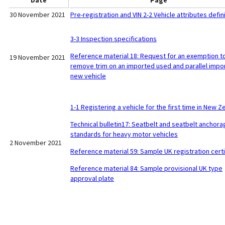
Date
Page
30 November 2021
Pre-registration and VIN 2-2 Vehicle attributes defin
3-3 Inspection specifications
Reference material 18: Request for an exemption t
19 November 2021
remove trim on an imported used and parallel impo
new vehicle
1-1 Registering a vehicle for the first time in New Z
Technical bulletin17: Seatbelt and seatbelt anchora
standards for heavy motor vehicles
2 November 2021
Reference material 59: Sample UK registration certi
Reference material 84: Sample provisional UK type
approval plate