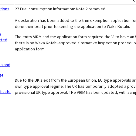
C
itions
27 Fuel consumption information: Note 2 removed.
A declaration has been added to the trim exemption application for
done their best prior to sending the application to Waka Kotahi.
o
The entry VIRM and the application form required the VI to have an
rted
there is no Waka Kotahi-approved alternative inspection procedu
application form
ealand
ge
Due to the UK’s exit from the European Union, EU type approvals ar
own type approval regime. The UK has temporarily adopted a provis
ficate
provisional UK type approval. THe VIRM has ben updated, with sampl