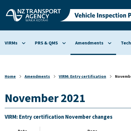
Skip to
main
content
VIRMs
PRS & QMS
Amendments
Tech
Show
Show
Show
submenu
submenu
submenu
for
for
for
VIRMs
PRS
Amendmen
&
Home
Amendments
VIRM: Entry certification
Novembe
QMS
November 2021
VIRM: Entry certification November changes