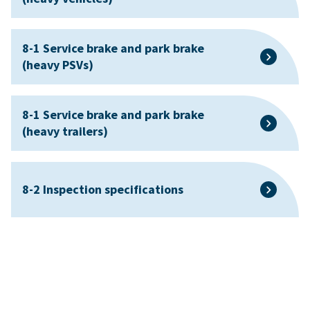
8-1 Service brake and park brake
(heavy PSVs)
8-1 Service brake and park brake
(heavy trailers)
8-2 Inspection specifications