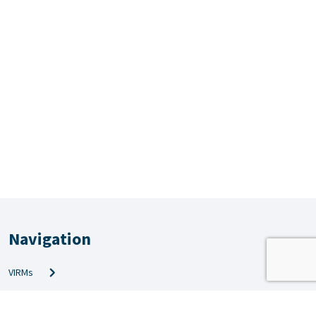
Navigation
VIRMs
PRS & QMS