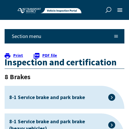
Skip to
Skip to
main
side
content
navigation
Section menu
Print
PDF file
Inspection and certification
8 Brakes
8-1 Service brake and park brake
8-1 Service brake and park brake
(heavy vehicles)