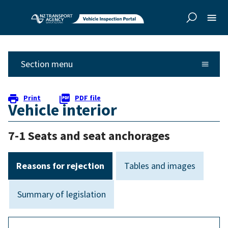
Skip to
Skip to
main
side
content
navigation
Section menu
Print
PDF file
Vehicle interior
7-1 Seats and seat anchorages
Reasons for rejection
Tables and images
Summary of legislation