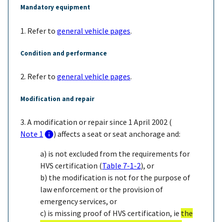
Mandatory equipment
1. Refer to
general vehicle pages
.
Condition and performance
2. Refer to
general vehicle pages
.
Modification and repair
3. A modification or repair since 1 April 2002 (
Note 1
) affects a seat or seat anchorage and:
a) is not excluded from the requirements for
HVS certification (
Table 7-1-2
), or
b) the modification is not for the purpose of
law enforcement or the provision of
emergency services, or
c) is missing proof of HVS certification, ie
the