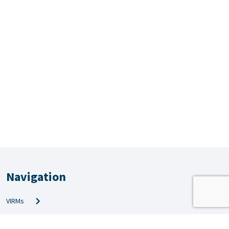
Navigation
VIRMs
PRS & QMS