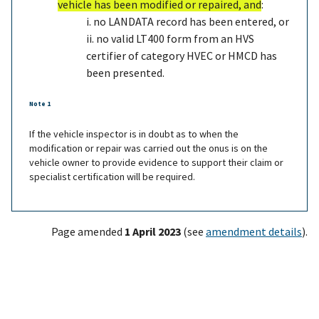
vehicle has been modified or repaired, and
:
i. no LANDATA record has been entered, or
ii. no valid LT400 form from an HVS
certifier of category HVEC or HMCD has
been presented
.
Note 1
If the vehicle inspector is in doubt as to when the
modification or repair was carried out the onus is on the
vehicle owner to provide evidence to support their claim or
specialist certification will be required.
Page amended
1 April 2023
(see
amendment details
).