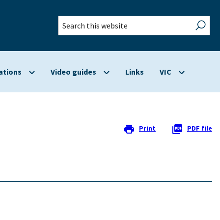
Search
this
website
ations
Video guides
Links
VIC
Show
Show
Show
submenu
submenu
submenu
for
for
for
Applications
Video
VIC
guides
Print
PDF file