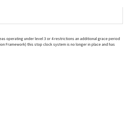
as operating under level 3 or 4 restrictions an additional grace period
ction Framework) this stop clock system is no longer in place and has