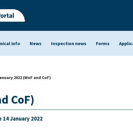
nical info
News
Inspection news
Forms
Applic
ts
January 2022 (WoF and CoF)
nd CoF)
e 14 January 2022