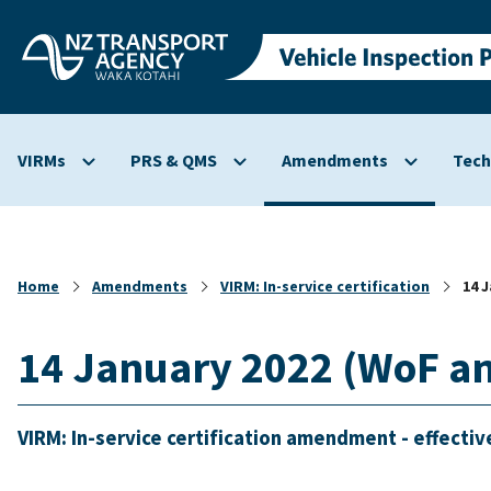
Skip to
main
content
VIRMs
PRS & QMS
Amendments
Tech
Show
Show
Show
submenu
submenu
submenu
for
for
for
VIRMs
PRS
Amendmen
&
Home
Amendments
VIRM: In-service certification
14 
QMS
14 January 2022 (WoF a
VIRM: In-service certification amendment - effectiv