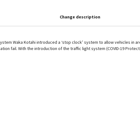
Change description
ystem Waka Kotahi introduced a ‘stop clock’ system to allow vehicles in are
ation fail. With the introduction of the traffic light system (COVID-19 Prote