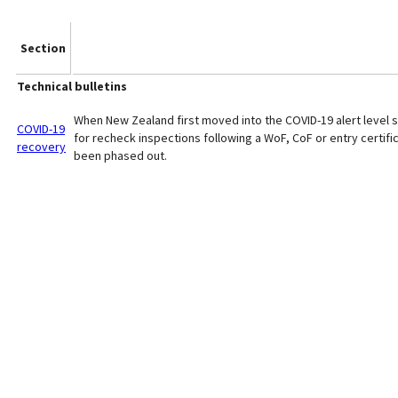
Section
Technical bulletins
When New Zealand first moved into the COVID-19 alert level s
COVID-19
for recheck inspections following a WoF, CoF or entry certific
recovery
been phased out.