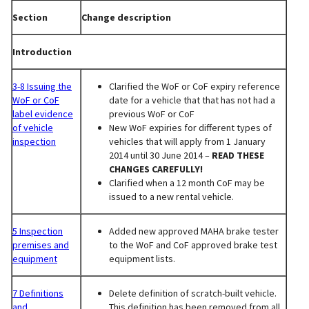
Section
Change description
Introduction
3-8 Issuing the
Clarified the WoF or CoF expiry reference
WoF or CoF
date for a vehicle that that has not had a
label evidence
previous WoF or CoF
of vehicle
New WoF expiries for different types of
inspection
vehicles that will apply from 1 January
2014 until 30 June 2014 –
READ THESE
CHANGES CAREFULLY!
Clarified when a 12 month CoF may be
issued to a new rental vehicle.
5 Inspection
Added new approved MAHA brake tester
premises and
to the WoF and CoF approved brake test
equipment
equipment lists.
7 Definitions
Delete definition of scratch-built vehicle.
and
This definition has been removed from all