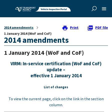
Skip to
main
content
2014 amendments
Print
PDF file
1 January 2014 (WoF and CoF)
2014 amendments
1 January 2014 (WoF and CoF)
VIRM: In-service certification (WoF and CoF)
update –
effective 1 January 2014
List of changes
To view the current page, click on the link in the section
column.