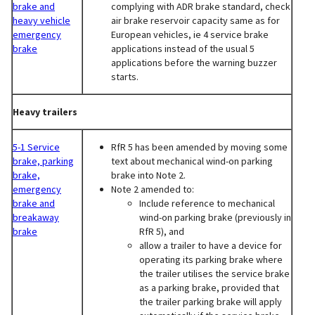
brake and
complying with ADR brake standard, check
heavy vehicle
air brake reservoir capacity same as for
emergency
European vehicles, ie 4 service brake
brake
applications instead of the usual 5
applications before the warning buzzer
starts.
Heavy trailers
5-1 Service
RfR 5 has been amended by moving some
brake, parking
text about mechanical wind-on parking
brake,
brake into Note 2.
emergency
Note 2 amended to:
brake and
Include reference to mechanical
breakaway
wind-on parking brake (previously in
brake
RfR 5), and
allow a trailer to have a device for
operating its parking brake where
the trailer utilises the service brake
as a parking brake, provided that
the trailer parking brake will apply