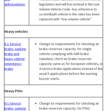
abbreviations
legislation and will live instead in the Low
Volume Vehicle Code. Any reference to
scratchbuilt vehicle in the rules has been
replaced with “low volume vehicle”.
Heavy vehicles
8-1 Service
Change to requirements for checking air
brake, parking
brake reservoir capacity: for single
brake and
vehicle complying with ADR brake
heavy vehicle
standard, check air brake reservoir
emergency
capacity same as for European vehicles, ie
brake
4 service brake applications instead of the
usual 5 applications before the warning
buzzer starts.
Heavy PSVs
8-1 Service
Change to requirements for checking air
brake, parking
brake reservoir capacity: for PSVs