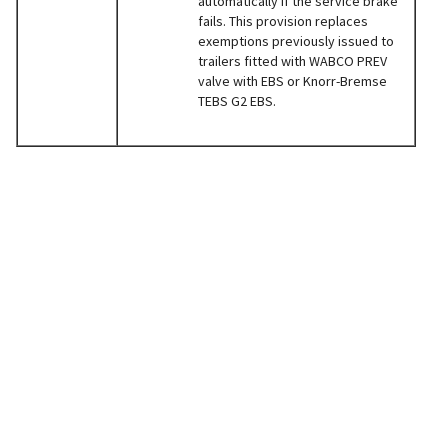
automatically if the service brake
fails. This provision replaces
exemptions previously issued to
trailers fitted with WABCO PREV
valve with EBS or Knorr-Bremse
TEBS G2 EBS.