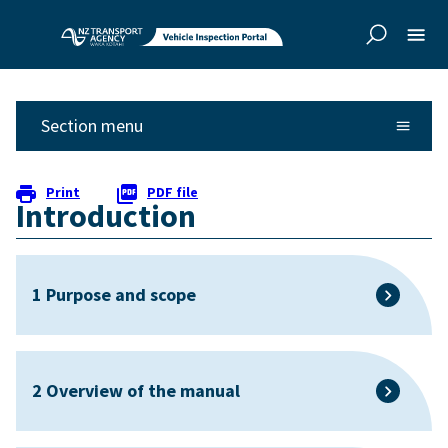
Skip to
Skip to
main
side
content
navigation
Section menu
Print
PDF file
Introduction
1 Purpose and scope
2 Overview of the manual