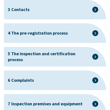
3 Contacts
4 The pre-registration process
5 The inspection and certification
process
6 Complaints
7 Inspection premises and equipment