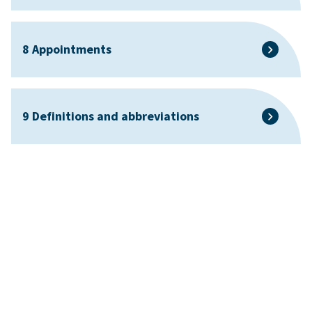
8 Appointments
9 Definitions and abbreviations