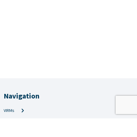
Navigation
VIRMs
PRS & QMS
Amendments