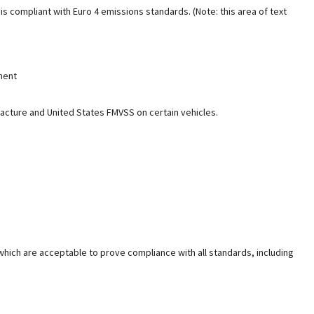
s compliant with Euro 4 emissions standards. (Note: this area of text
tment
facture and United States FMVSS on certain vehicles.
which are acceptable to prove compliance with all standards, including