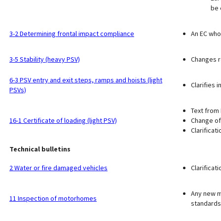
be 
3-2 Determining frontal impact compliance
An EC whol
3-5 Stability (heavy PSV)
Changes r
6-3 PSV entry and exit steps, ramps and hoists (light
Clarifies 
PSVs)
Text from 
16-1 Certificate of loading (light PSV)
Change of
Clarificat
Technical bulletins
2 Water or fire damaged vehicles
Clarificat
Any new mo
11 Inspection of motorhomes
standards 