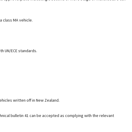
a class MA vehicle.
ith UN/ECE standards.
ehicles written off in New Zealand.
nical bulletin 41 can be accepted as complying with the relevant