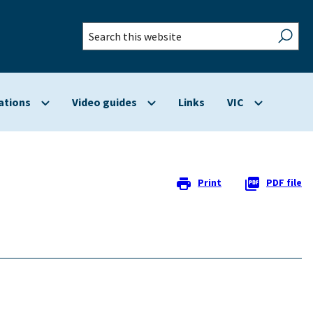
Search
this
website
ations
Video guides
Links
VIC
Show
Show
Show
submenu
submenu
submenu
for
for
for
Applications
Video
VIC
guides
Print
PDF file