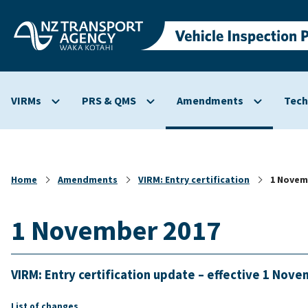
Skip to
main
content
VIRMs
PRS & QMS
Amendments
Tech
Show
Show
Show
submenu
submenu
submenu
for
for
for
VIRMs
PRS
Amendmen
&
Home
Amendments
VIRM: Entry certification
1 Novem
QMS
1 November 2017
VIRM: Entry certification update – effective 1 Nov
List of changes