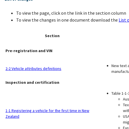
To view the page, click on the link in the section column
To view the changes in one document download the
List 
Section
Pre-registration and VIN
New text a
2-2 Vehicle attributes definitions
manufactu
Inspection and certification
Table 1-1-
Aus
Tex
1-1 Registering a vehicle for the first time in New
wit
Zealand
USA
mig
Eur