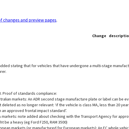
of changes and preview pages
.
Change descripti
dded stating that for vehicles that have undergone a multi-stage manufact
rer.
3. Proof of standards compliance:
tralian markets: An ADR second stage manufacture plate or label can be e
t deleted as no longer relevant: ‘if the vehicle is class MA, less than 20 
h an approved frontal impact standard’.
 markets: note added about checking with the Transport Agency for approval
ht be a heavy (eg Ford F250, RAM 3500)
opean markets (or manufactured for European markets): An EC whole vehicl