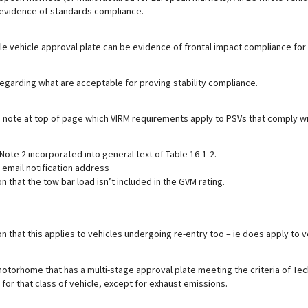
evidence of standards compliance.
e vehicle approval plate can be evidence of frontal impact compliance for 
egarding what are acceptable for proving stability compliance.
in note at top of page which VIRM requirements apply to PSVs that comply w
Note 2 incorporated into general text of Table 16-1-2.
 email notification address
ion that the tow bar load isn’t included in the GVM rating.
ion that this applies to vehicles undergoing re-entry too – ie does apply to v
torhome that has a multi-stage approval plate meeting the criteria of Tech
for that class of vehicle, except for exhaust emissions.