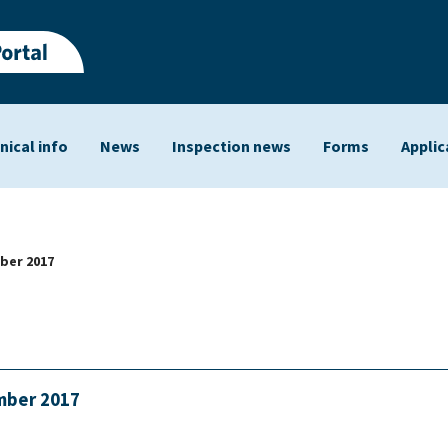
nical info
News
Inspection news
Forms
Applic
ts
ber 2017
ember 2017