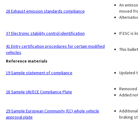
An emissio
28 Exhaust emission standards compliance
moved fr
Alternati
37 Electronic stability control identification
If ESC is 
41 Entry certification procedures for certain modified
This bulle
vehicles
Reference materials
19 Sample statement of compliance
Updated to
Removed r
28 Sample UN/ECE Compliance Plate
Added note
29 Sample European Community (EC) whole vehicle
Additional
approval plate
braking s