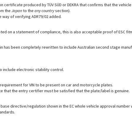
n certificate produced by TÜV SÜD or DEKRA that confirms that the vehicle i
om the
Japan
to the
any country
section).
ve way of verifying ADR79/02 added.
listed on a statement of compliance, this is also acceptable proof of ESC fi
tin has been completely rewritten to include Australian second stage manu
 include electronic stability control.
equirement for VIN to be present on car and motorcycle plates.
 that the entry certifier must be satisfied that the plate/label is genuine.
 base directive/regulation shown in the EC whole vehicle approval number 
tandards.