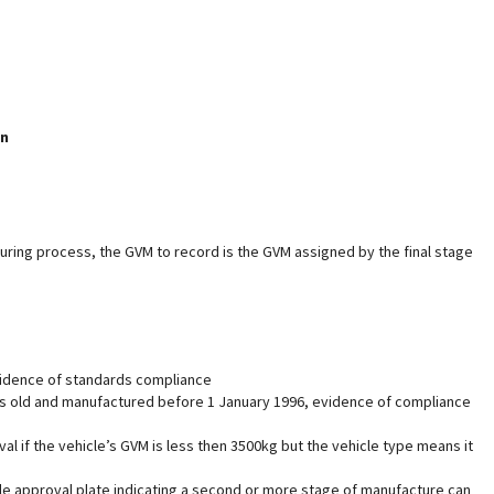
on
uring process, the GVM to record is the GVM assigned by the final stage
vidence of standards compliance
years old and manufactured before 1 January 1996, evidence of compliance
 if the vehicle’s GVM is less then 3500kg but the vehicle type means it
e approval plate indicating a second or more stage of manufacture can