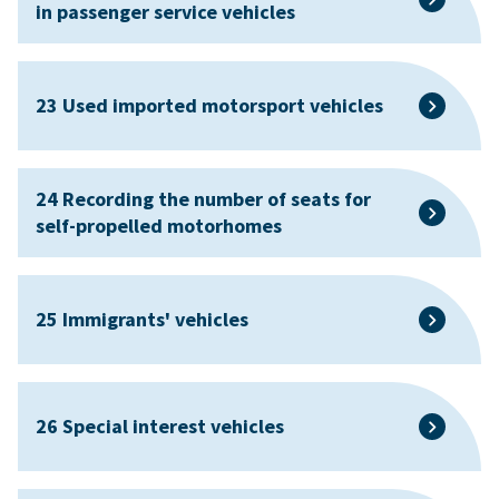
in passenger service vehicles
23 Used imported motorsport vehicles
24 Recording the number of seats for
self-propelled motorhomes
25 Immigrants' vehicles
26 Special interest vehicles