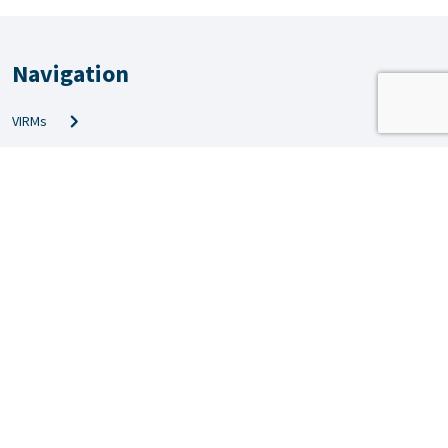
Navigation
VIRMs
PRS & QMS
Amendments
Technical info
News
Inspection news
Forms
Applications