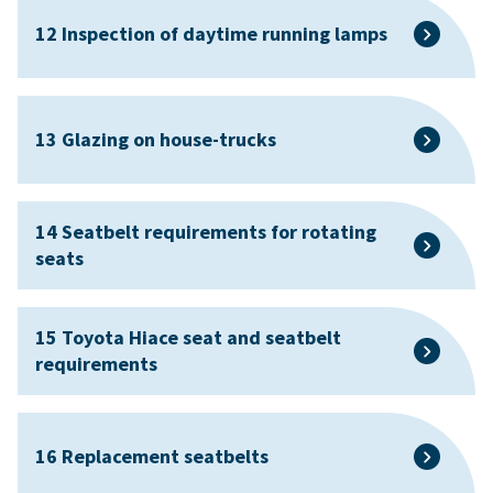
12 Inspection of daytime running lamps
13 Glazing on house-trucks
14 Seatbelt requirements for rotating
seats
15 Toyota Hiace seat and seatbelt
requirements
16 Replacement seatbelts