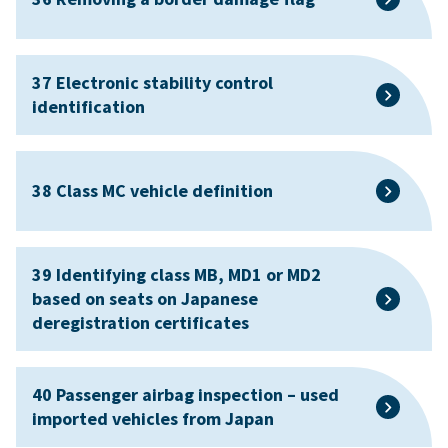
37 Electronic stability control
identification
38 Class MC vehicle definition
39 Identifying class MB, MD1 or MD2
based on seats on Japanese
deregistration certificates
40 Passenger airbag inspection – used
imported vehicles from Japan