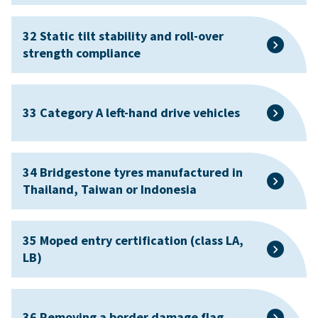
32 Static tilt stability and roll-over
strength compliance
33 Category A left-hand drive vehicles
34 Bridgestone tyres manufactured in
Thailand, Taiwan or Indonesia
35 Moped entry certification (class LA,
LB)
36 Removing a border damage flag