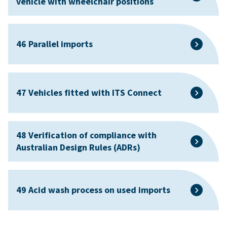
vehicle with wheelchair positions
46 Parallel imports
47 Vehicles fitted with ITS Connect
48 Verification of compliance with
Australian Design Rules (ADRs)
49 Acid wash process on used imports