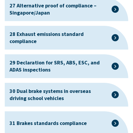
27 Alternative proof of compliance –
Singapore/Japan
28 Exhaust emissions standard
compliance
29 Declaration for SRS, ABS, ESC, and
ADAS inspections
30 Dual brake systems in overseas
driving school vehicles
31 Brakes standards compliance