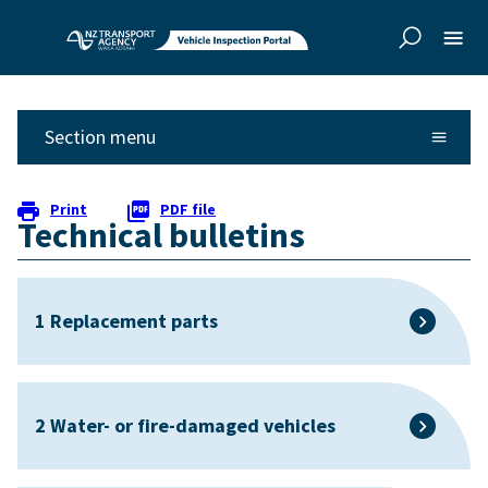
Skip to
Skip to
main
side
content
navigation
Section menu
Print
PDF file
Technical bulletins
1 Replacement parts
2 Water- or fire-damaged vehicles