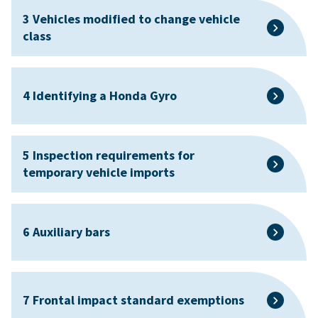
3 Vehicles modified to change vehicle
class
4 Identifying a Honda Gyro
5 Inspection requirements for
temporary vehicle imports
6 Auxiliary bars
7 Frontal impact standard exemptions