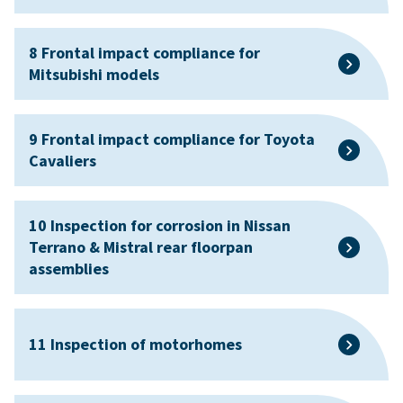
8 Frontal impact compliance for
Mitsubishi models
9 Frontal impact compliance for Toyota
Cavaliers
10 Inspection for corrosion in Nissan
Terrano & Mistral rear floorpan
assemblies
11 Inspection of motorhomes