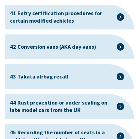
41 Entry certification procedures for
certain modified vehicles
42 Conversion vans (AKA day vans)
43 Takata airbag recall
44 Rust prevention or under-sealing on
late model cars from the UK
45 Recording the number of seats in a