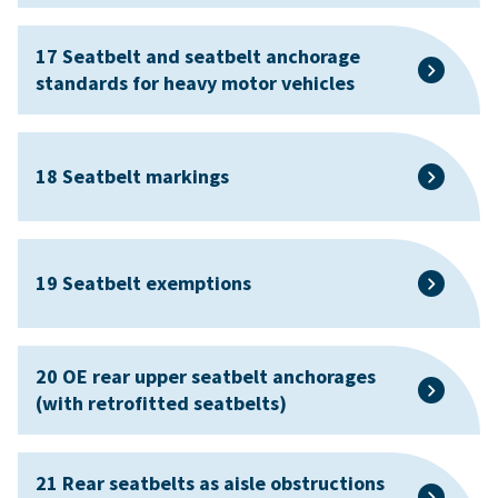
17 Seatbelt and seatbelt anchorage
standards for heavy motor vehicles
18 Seatbelt markings
19 Seatbelt exemptions
20 OE rear upper seatbelt anchorages
(with retrofitted seatbelts)
21 Rear seatbelts as aisle obstructions